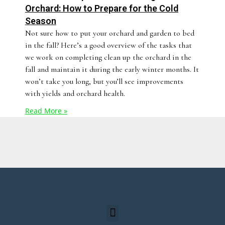
Orchard: How to Prepare for the Cold
Season
Not sure how to put your orchard and garden to bed
in the fall? Here’s a good overview of the tasks that
we work on completing clean up the orchard in the
fall and maintain it during the early winter months. It
won’t take you long, but you’ll see improvements
with yields and orchard health.
Read More »