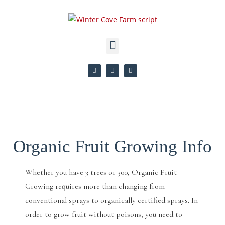
Organic Fruit Growing Info
Whether you have 3 trees or 300, Organic Fruit
Growing requires more than changing from
conventional sprays to organically certified sprays. In
order to grow fruit without poisons, you need to