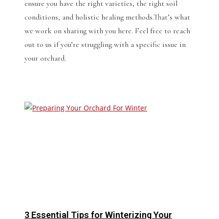
ensure you have the right varieties, the right soil
conditions, and holistic healing methods.That’s what
we work on sharing with you here. Feel free to reach
out to us if you’re struggling with a specific issue in
your orchard.
3 Essential Tips for Winterizing Your