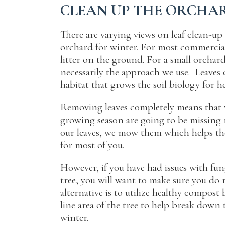
CLEAN UP THE ORCHA
There are varying views on leaf clean-u
orchard for winter
. For most commercial
litter on the ground. For a small orchard
necessarily the approach we use. Leaves 
habitat that grows the soil biology for h
Removing leaves completely means that v
growing season are going to be missing n
our leaves, we mow them which helps th
for most of you.
However, if you have had issues with fung
tree, you will want to make sure you do 
alternative is to utilize healthy compost
line area of the tree to help break down 
winter.