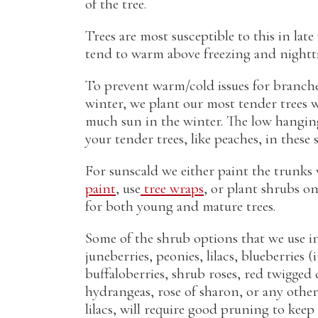
of the tree.
Trees are most susceptible to this in lat
tend to warm above freezing and nightti
To prevent warm/cold issues for branch
winter, we plant our most tender trees 
much sun in the winter. The low hangin
your tender trees, like peaches, in these
For sunscald we either paint the trunks
paint
, use
tree wraps
, or plant shrubs on 
for both young and mature trees.
Some of the shrub options that we use i
juneberries, peonies, lilacs, blueberries
buffaloberries, shrub roses, red twigged
hydrangeas, rose of sharon, or any other 
lilacs, will require good pruning to ke