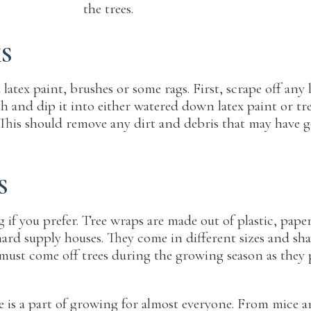
the trees.
KS
 latex paint, brushes or some rags. First, scrape off an
h and dip it into either watered down latex paint or tre
his should remove any dirt and debris that may have gott
S
 if you prefer. Tree wraps are made out of plastic, pape
chard supply houses. They come in different sizes and s
must come off trees during the growing season as they p
is a part of growing for almost everyone. From mice and