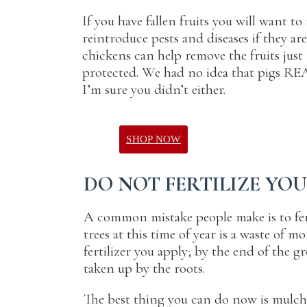
If you have fallen fruits you will want 
reintroduce pests and diseases if they are
chickens can help remove the fruits just
protected. We had no idea that pigs RE
I’m sure you didn’t either.
SHOP NOW
DO NOT FERTILIZE YO
A common mistake people make is to fertil
trees at this time of year is a waste of 
fertilizer you apply; by the end of the 
taken up by the roots.
The best thing you can do now is mulch