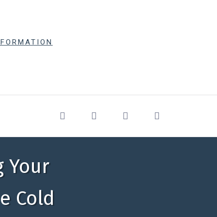
NFORMATION
g Your
he Cold