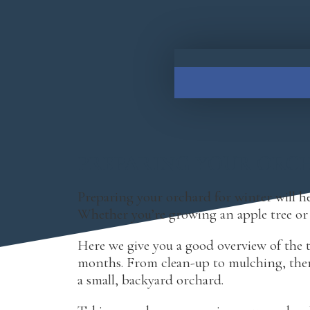
PREPARING YOUR ORC
Preparing your orchard for winter will hel
Whether you’re growing an apple tree or p
Here we give you a good overview of the t
months. From clean-up to mulching, there
a small, backyard orchard.