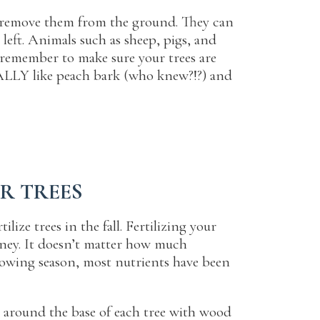
to remove them from the ground. They can
 left. Animals such as sheep, pigs, and
 remember to make sure your trees are
ALLY like peach bark (who knew?!?) and
UR TREES
ize trees in the fall. Fertilizing your
money. It doesn’t matter how much
growing season, most nutrients have been
 around the base of each tree with wood