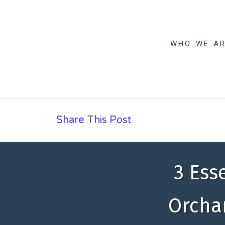
WHO WE A
Share This Post
Add Your Head
3 Ess
Orchar