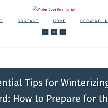
RE
CONTACT
HOME
GROWING I
ing Text Here
ential Tips for Winterizin
d: How to Prepare for t