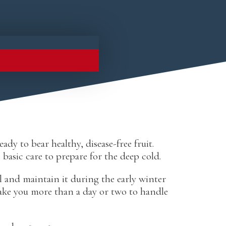
dy to bear healthy, disease-free fruit.
basic care to prepare for the deep cold.
l and maintain it during the early winter
ake you more than a day or two to handle