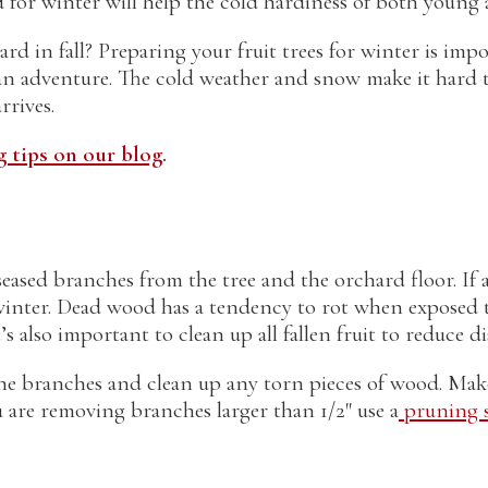
for winter will help the cold hardiness of both young 
d in fall? Preparing your fruit trees for winter is impo
f an adventure. The cold weather and snow make it hard 
rrives.
 tips on our blog
.
iseased branches from the tree and the orchard floor. I
winter. Dead wood has a tendency to rot when exposed t
s also important to clean up all fallen fruit to reduce di
e branches and clean up any torn pieces of wood. Make 
u are removing branches larger than 1/2″ use a
pruning s