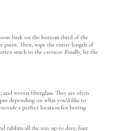
y loose bark on the bottom third of the
e paint. Then, wipe the entire length of
en stuck in the crevices. Finally, let the
r, and woven fiberglass. They are often
hapes depending on what you’d like to
rovide a perfect location for boring
 rabbits all the way up to deer, four