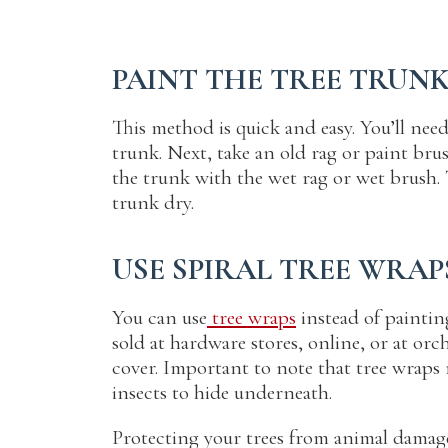
PAINT THE TREE TRUN
This method is quick and easy. You’ll need
trunk. Next, take an old rag or paint brus
the trunk with the wet rag or wet brush. T
trunk dry.
USE SPIRAL TREE WRAP
You can use
tree wraps
instead of painting
sold at hardware stores, online, or at or
cover. Important to note that tree wraps 
insects to hide underneath.
Protecting your trees from animal damage 