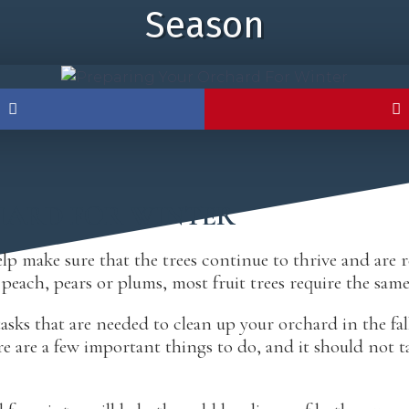
Season
HARD FOR WINTER
p make sure that the trees continue to thrive and are rea
each, pears or plums, most fruit trees require the same 
asks that are needed to clean up your orchard in the fal
 are a few important things to do, and it should not t