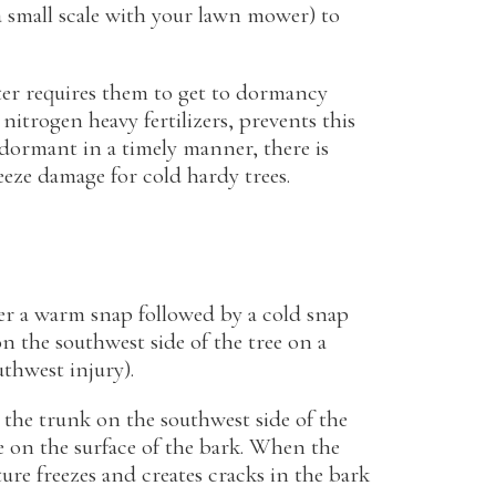
a small scale with your lawn mower) to
ter requires them to get to dormancy
 nitrogen heavy fertilizers, prevents this
 dormant in a timely manner, there is
eeze damage for cold hardy trees.
er a warm snap followed by a cold snap
 the southwest side of the tree on a
uthwest injury).
the trunk on the southwest side of the
e on the surface of the bark. When the
re freezes and creates cracks in the bark