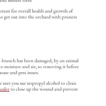
and mature trees.
rtant for overall health and growth of
to get out into the orchard with pruners
f a branch has been damaged, by an animal
o moisture and air, so removing it before
sease and pest issues.
sure you use isopropyl alcohol to clean
ealer
to close up the wound and prevent