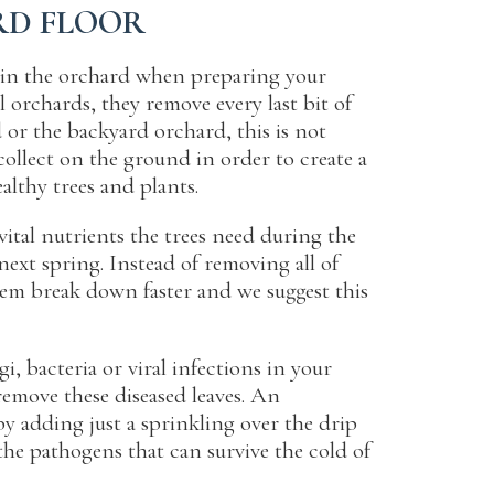
RD FLOOR
p in the orchard when preparing your
 orchards, they remove every last bit of
 or the backyard orchard, this is not
collect on the ground in order to create a
ealthy trees and plants.
ital nutrients the trees need during the
ext spring. Instead of removing all of
em break down faster and we suggest this
i, bacteria or viral infections in your
remove these diseased leaves. An
 by adding just a sprinkling over the drip
the pathogens that can survive the cold of