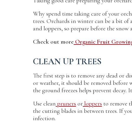
Taking good care preparing your orchard 
Why spend time taking care of your orchar
trees. Orchards in winter can be a bit o
and loppers, so prepare before the snow a
Check out more
Organic Fruit Growing
CLEAN UP TREES
The first step is to remove any dead or d
or weather, it should be removed before 
the ground freezes helps prevent decay. It’
Use clean
pruners
or
loppers
to remove th
the cutting blades in between trees. If yo
infection.