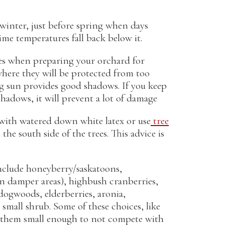
e winter, just before spring when days
me temperatures fall back below it.
es when preparing your orchard for
where they will be protected from too
g sun provides good shadows. If you keep
 shadows, it will prevent a lot of damage
 with watered down white latex or use
tree
the south side of the trees. This advice is
nclude honeyberry/saskatoons,
 (in damper areas), highbush cranberries,
 dogwoods, elderberries, aronia,
small shrub. Some of these choices, like
ep them small enough to not compete with