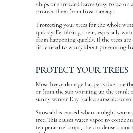
chips or shredded leaves (easy to do on 
protect them from frost damage.
Protecting your trees for the whole win
quickly. Fertilizing them, especially with
from happening quickly. If the trees are
little need to worry about preventing fr
PROTECT YOUR TREES
Most freeze damage happens due to eith
or from the sun warming up the trunk on
sunny winter Day (called sunscald or so
Sunscald is caused when sunlight warms 
tree. This causes water vapor to condens
temperature drops, the condensed moistu