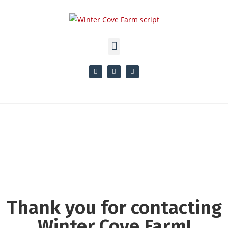
Thank you for contacting
Winter Cove Farm!