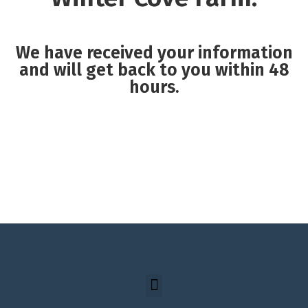
We have received your information
and will get back to you within 48
hours.