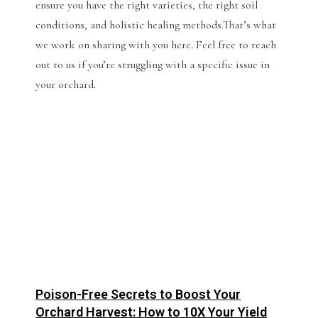
ensure you have the right varieties, the right soil
conditions, and holistic healing methods.That’s what
we work on sharing with you here. Feel free to reach
out to us if you’re struggling with a specific issue in
your orchard.
Poison-Free Secrets to Boost Your
Orchard Harvest: How to 10X Your Yield