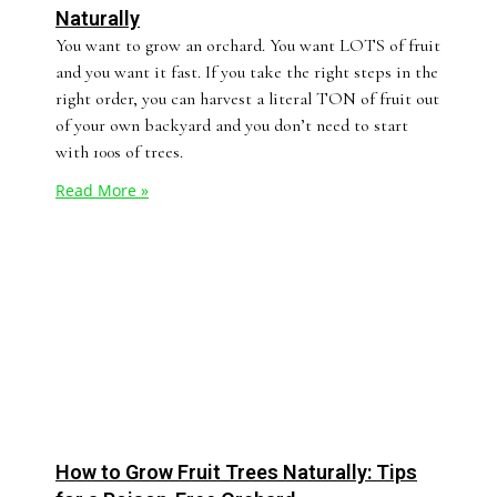
Naturally
You want to grow an orchard. You want LOTS of fruit
and you want it fast. If you take the right steps in the
right order, you can harvest a literal TON of fruit out
of your own backyard and you don’t need to start
with 100s of trees.
Read More »
How to Grow Fruit Trees Naturally: Tips