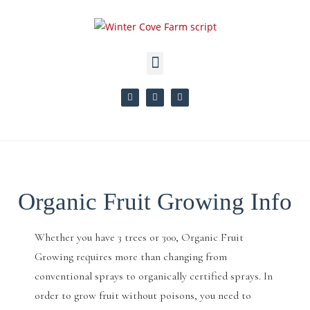
Organic Fruit Growing Info
Whether you have 3 trees or 300, Organic Fruit
Growing requires more than changing from
conventional sprays to organically certified sprays. In
order to grow fruit without poisons, you need to