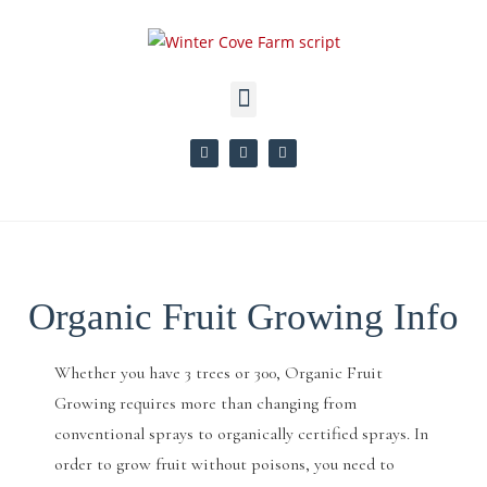
Organic Fruit Growing Info
Whether you have 3 trees or 300, Organic Fruit
Growing requires more than changing from
conventional sprays to organically certified sprays. In
order to grow fruit without poisons, you need to