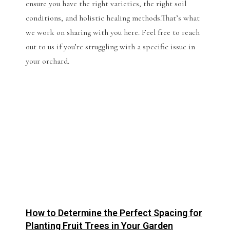
ensure you have the right varieties, the right soil
conditions, and holistic healing methods.That’s what
we work on sharing with you here. Feel free to reach
out to us if you’re struggling with a specific issue in
your orchard.
How to Determine the Perfect Spacing for
Planting Fruit Trees in Your Garden