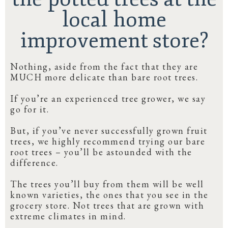
local home
improvement store?
Nothing, aside from the fact that they are
MUCH more delicate than bare root trees.
If you’re an experienced tree grower, we say
go for it.
But, if you’ve never successfully grown fruit
trees, we highly recommend trying our bare
root trees – you’ll be astounded with the
difference.
The trees you’ll buy from them will be well
known varieties, the ones that you see in the
grocery store. Not trees that are grown with
extreme climates in mind.