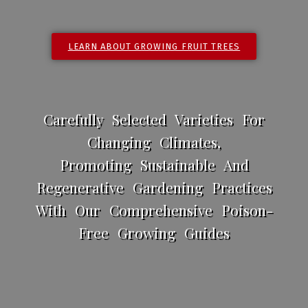
LEARN ABOUT GROWING FRUIT TREES
Carefully Selected Varieties For
Changing Climates,
Promoting Sustainable And
Regenerative Gardening Practices
With Our Comprehensive Poison-
Free Growing Guides