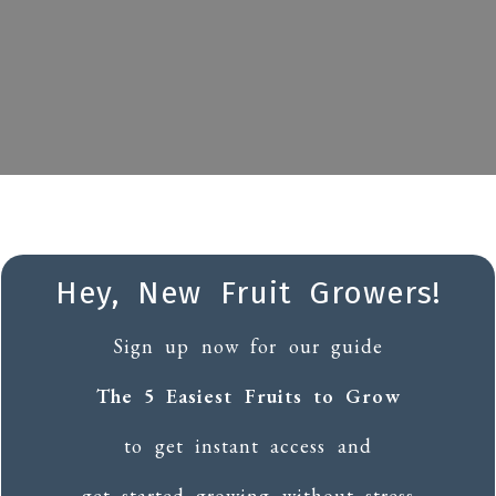
Hey, New Fruit Growers!
Sign up now for our guide
The 5 Easiest Fruits to Grow
to get instant access and
get started growing without stress