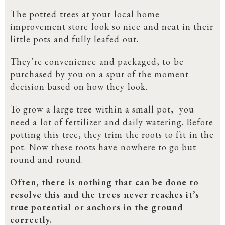
The potted trees at your local home
improvement store look so nice and neat in their
little pots and fully leafed out.
They’re convenience and packaged, to be
purchased by you on a spur of the moment
decision based on how they look.
To grow a large tree within a small pot, you
need a lot of fertilizer and daily watering. Before
potting this tree, they trim the roots to fit in the
pot. Now these roots have nowhere to go but
round and round.
Often, there is nothing that can be done to
resolve this and the trees never reaches it’s
true potential or anchors in the ground
correctly.