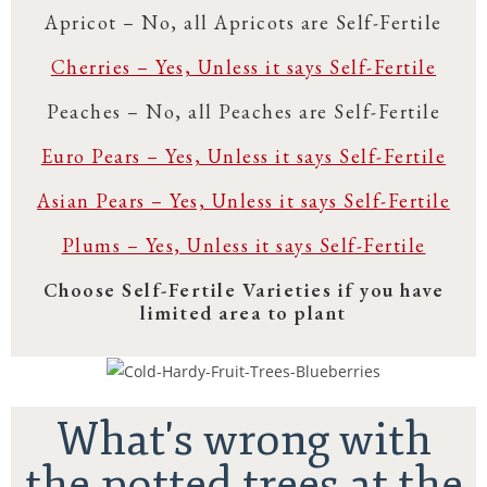
Apricot – No, all Apricots are Self-Fertile
Cherries – Yes, Unless it says Self-Fertile
Peaches – No, all Peaches are Self-Fertile
Euro Pears – Yes, Unless it says Self-Fertile
Asian Pears – Yes, Unless it says Self-Fertile
Plums – Yes, Unless it says Self-Fertile
Choose Self-Fertile Varieties if you have
limited area to plant
What's wrong with
the potted trees at the