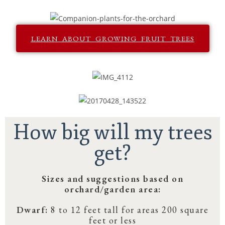
LEARN ABOUT GROWING FRUIT TREES
How big will my trees
get?
Sizes and suggestions based on
orchard/garden area:
Dwarf:
8 to 12 feet tall for areas 200 square
feet or less