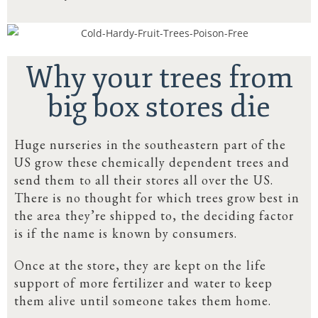
Why your trees from
big box stores die
Huge nurseries in the southeastern part of the
US grow these chemically dependent trees and
send them to all their stores all over the US.
There is no thought for which trees grow best in
the area they’re shipped to, the deciding factor
is if the name is known by consumers.
Once at the store, they are kept on the life
support of more fertilizer and water to keep
them alive until someone takes them home.