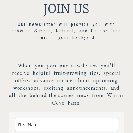
JOIN US
Our newsletter will provide you with
growing Simple, Natural, and Poison-Free
fruit in your backyard.
When you join our newsletter, you’ll
receive helpful fruit-growing tips, special
offers, advance notice about upcoming
workshops, exciting announcements, and
all the behind-the-scenes news from Winter
Cove Farm.