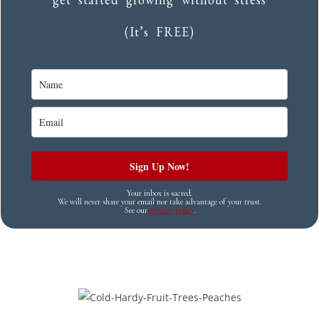
(It’s FREE)
Sign Up Now!
Your inbox is sacred.
We will never share your email nor take advantage of your trust.
See our
privacy policy
.