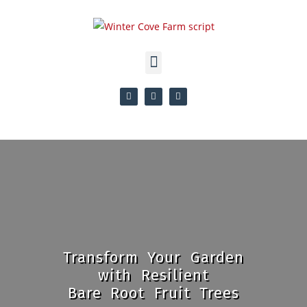
Transform Your Garden
with Resilient
Bare Root Fruit Trees