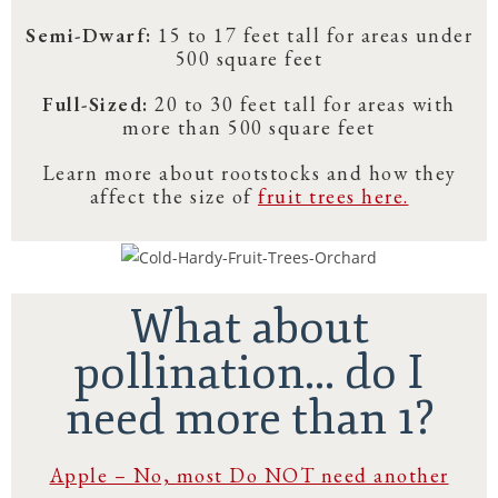
Semi-Dwarf:
15 to 17 feet tall for areas under
500 square feet
Full-Sized:
20 to 30 feet tall for areas with
more than 500 square feet
Learn more about rootstocks and how they
affect the size of
fruit trees here.
What about
pollination... do I
need more than 1?
Apple – No, most Do NOT need another