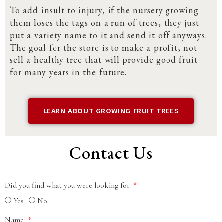
To add insult to injury, if the nursery growing
them loses the tags on a run of trees, they just
put a variety name to it and send it off anyways.
The goal for the store is to make a profit, not
sell a healthy tree that will provide good fruit
for many years in the future.
LEARN ABOUT GROWING FRUIT TREES
Contact Us
Did you find what you were looking for
Yes
No
Name