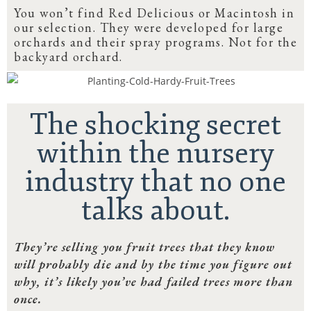
You won’t find Red Delicious or Macintosh in
our selection. They were developed for large
orchards and their spray programs. Not for the
backyard orchard.
The shocking secret
within the nursery
industry that no one
talks about.
They’re selling you fruit trees that they know
will probably die and by the time you figure out
why, it’s likely you’ve had failed trees more than
once.