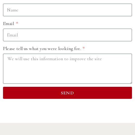
Email
Please tell us what you were looking for.
SEND