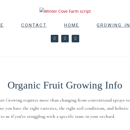
RE
CONTACT
HOME
GROWING I
Organic Fruit Growing Info
uit Growing requires more than changing from conventional sprays to o
re you have the right varieties, the right soil conditions, and holist
to us if you’re struggling with a specific issue in your orchard.