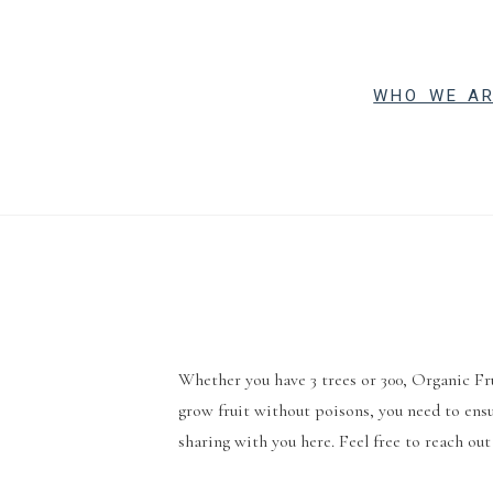
WHO WE A
Whether you have 3 trees or 300, Organic Fr
grow fruit without poisons, you need to ensu
sharing with you here. Feel free to reach out 