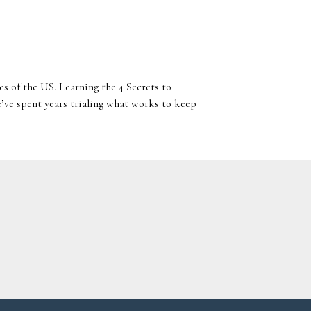
es of the US. Learning the 4 Secrets to
’ve spent years trialing what works to keep