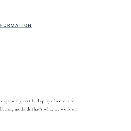
NFORMATION
rganically certified sprays. In order to
ic healing methods.That’s what we work on